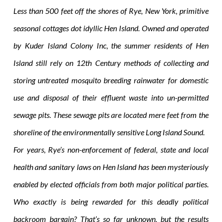
Less than 500 feet off the shores of Rye, New York, primitive
seasonal cottages dot idyllic Hen Island. Owned and operated
by Kuder Island Colony Inc, the summer residents of Hen
Island still rely on 12th Century methods of collecting and
storing untreated mosquito breeding rainwater for domestic
use and disposal of their effluent waste into un-permitted
sewage pits. These sewage pits are located mere feet from the
shoreline of the environmentally sensitive Long Island Sound.
For years, Rye’s non-enforcement of federal, state and local
health and sanitary laws on Hen Island has been mysteriously
enabled by elected officials from both major political parties.
Who exactly is being rewarded for this deadly political
backroom bargain? That’s so far unknown, but the results