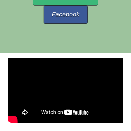
Facebook