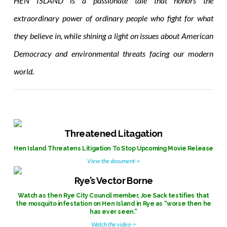
HEN ISLAND is a passionate tale that honors the
extraordinary power of ordinary people who fight for what
they believe in, while shining a light on issues about American
Democracy and environmental threats facing our modern
world.
Threatened Litagation
Hen Island Threatens Litigation To Stop Upcoming Movie Release
View the document->
Rye’s Vector Borne
Watch as then Rye City Council member, Joe Sack testifies that
the mosquito infestation on Hen Island in Rye as “worse then he
has ever seen.”
Watch the video->