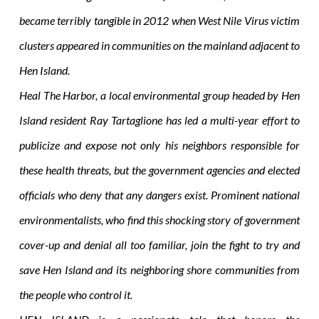
became terribly tangible in 2012 when West Nile Virus victim
clusters appeared in communities on the mainland adjacent to
Hen Island.
Heal The Harbor, a local environmental group headed by Hen
Island resident Ray Tartaglione has led a multi-year effort to
publicize and expose not only his neighbors responsible for
these health threats, but the government agencies and elected
officials who deny that any dangers exist. Prominent national
environmentalists, who find this shocking story of government
cover-up and denial all too familiar, join the fight to try and
save Hen Island and its neighboring shore communities from
the people who control it.