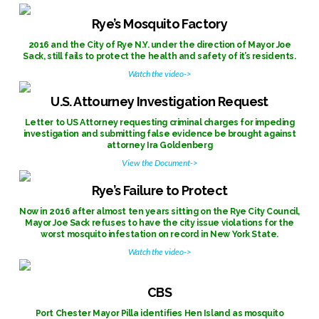
Rye’s Mosquito Factory
2016 and the City of Rye N.Y. under the direction of Mayor Joe
Sack, still fails to protect the health and safety of it’s residents.
Watch the video->
U.S. Attourney Investigation Request
Letter to US Attorney requesting criminal charges for impeding
investigation and submitting false evidence be brought against
attorney Ira Goldenberg
View the Document->
Rye’s Failure to Protect
Now in 2016 after almost ten years sitting on the Rye City Council,
Mayor Joe Sack refuses to have the city issue violations for the
worst mosquito infestation on record in New York State.
Watch the video->
CBS
Port Chester Mayor Pilla identifies Hen Island as mosquito