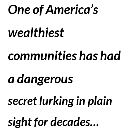
One of America’s
wealthiest
communities has had
a dangerous
secret lurking in plain
sight for decades…