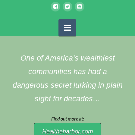
Navigation
One of America’s wealthiest
communities has had a
dangerous secret lurking in plain
sight for decades…
Find out more at:
Healtheharbor.com